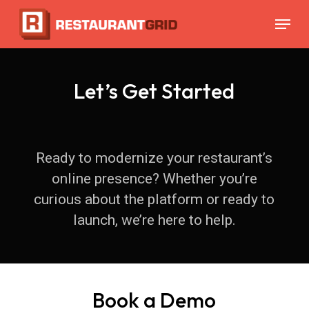
Skip
Menu
to
main
content
Let’s Get Started
Ready to modernize your restaurant’s
online presence? Whether you’re
curious about the platform or ready to
launch, we’re here to help.
Book a Demo